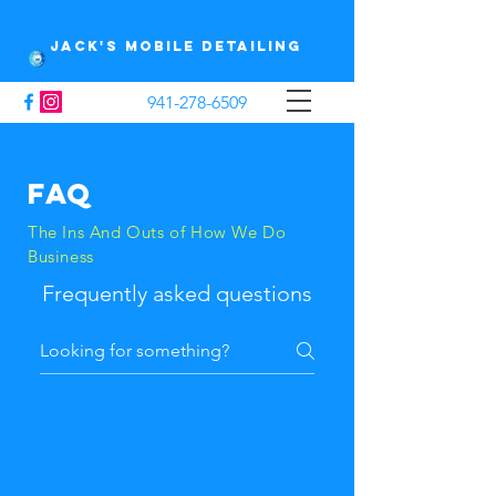
Jack's Mobile Detailing
941-278-6509
FAQ
The Ins And Outs of How We Do
Business
Frequently asked questions
General