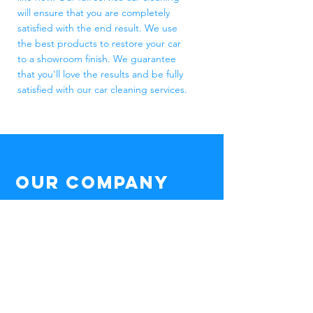
will ensure that you are completely
satisfied with the end result. We use
the best products to restore your car
to a showroom finish. We guarantee
that you'll love the results and be fully
satisfied with our car cleaning services.
Our Company
Whether
you have a mini van or
Lamborghini,
a motorhome or golf cart,
we offer the right cleaning package for
you.
Mobile Area