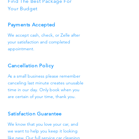
Find The Best Package For
appointment as soon as possible.
Your Budget
Payments Accepted
We accept cash, check, or Zelle after
your satisfaction and completed
appointment.
Cancellation Policy
As a small business please remember
canceling last minute creates unusable
time in our day. Only book when you
are certain of your time, thank you.
Satisfaction Guarantee
We know that you love your car, and
we want to help you keep it looking
like new. Our full service car cleaning