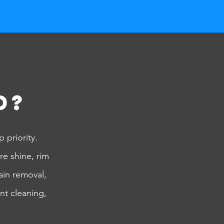
d?
 priority.
re shine, rim
ain removal,
nt cleaning,
!