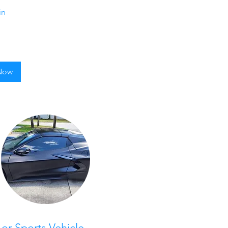
in
Now
 or Sports Vehicle