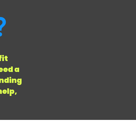
?
fit
eed a
anding
help,