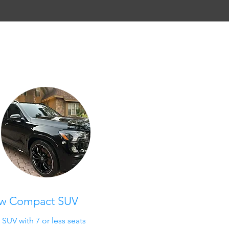
ow Compact SUV
UV with 7 or less seats