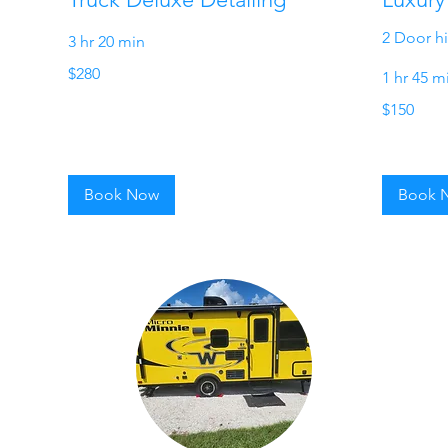
2 Door h
3 hr 20 min
280
$280
1 hr 45 m
US
dollars
150
$150
US
dollars
Book Now
Book 