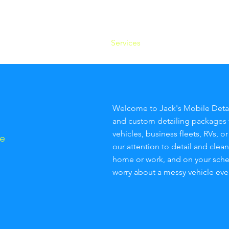
og In
Home
Services
Blog
About 
Welcome to Jack's Mobile Detai
and custom detailing packages 
vehicles, business fleets, RVs, o
e
our attention to detail and clea
home or work, and on your schedu
worry about a messy vehicle eve