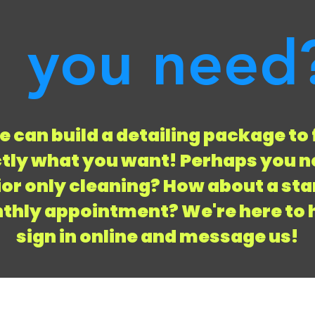
you need
 can build a detailing package to 
tly what you want! Perhaps you n
ior only cleaning? How about a st
hly appointment? We're here to 
sign in online and message us!