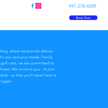
941-278-6509
Book Now
Us
FAQ
Contact
More
ling, where we provide deluxe
for you and your needs. Family
r golf carts, we are committed to
nliness. We come to you - at your
le - so that you'll never have to
r again.