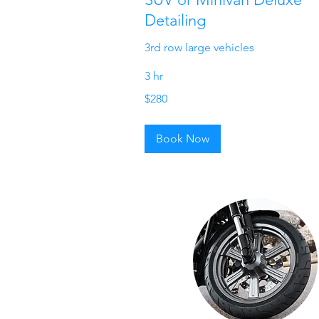
Detailing
3rd row large vehicles
3 hr
280
$280
US
dollars
Book Now