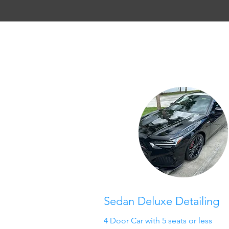
Sedan Deluxe Detailing
4 Door Car with 5 seats or less