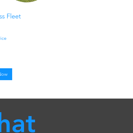
ss Fleet
rice
Now
hat