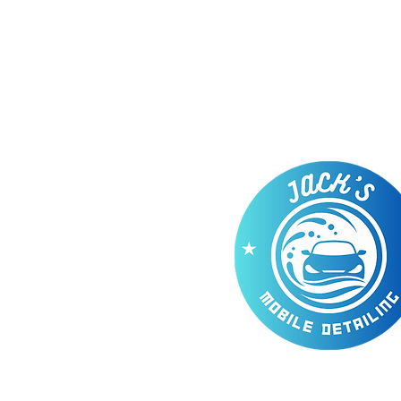
Our Com
Whether
you have a mini 
Lamborghini,
a motorhome or go
offer the right cleaning packa