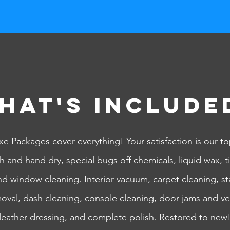
hat's Include
e Packages cover everything! Your satisfaction is our top
h and hand dry, special bugs off chemicals, liquid wax, ti
and window cleaning.
Interior vacuum, carpet cleaning, st
moval, dash cleaning, console cleaning, door jams and ve
leather dressing, and complete polish. Restored to new