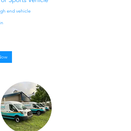
igh end vehicle
in
Now