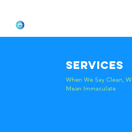
Jack's Mobile Detailing
L
Services
When We Say Clean, W
Mean Immaculate