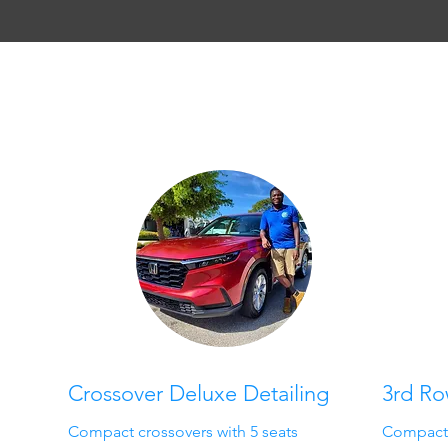
Crossover Deluxe Detailing
3rd R
Compact crossovers with 5 seats
Compact S