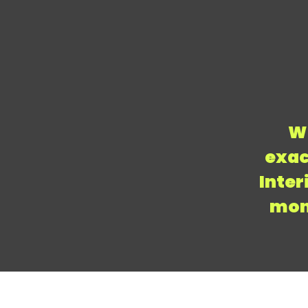
We
exac
Inter
mont