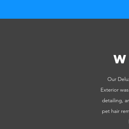
W
Our Delux
Exterior was
detailing, 
pet hair re