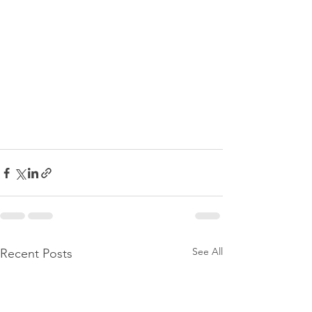
See All
Recent Posts