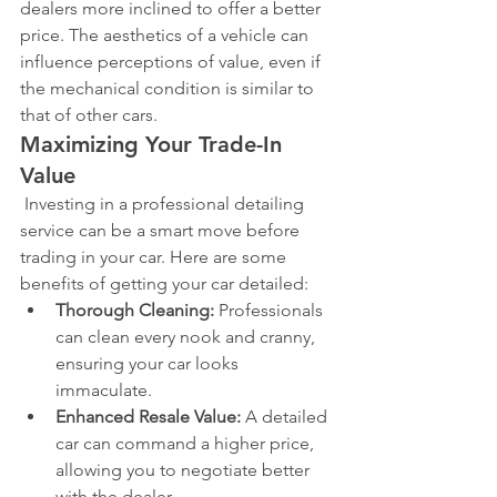
dealers more inclined to offer a better 
price. The aesthetics of a vehicle can 
influence perceptions of value, even if 
the mechanical condition is similar to 
that of other cars.
Maximizing Your Trade-In 
Value
 Investing in a professional detailing 
service can be a smart move before 
trading in your car. Here are some 
benefits of getting your car detailed:
Thorough Cleaning:
 Professionals 
can clean every nook and cranny, 
ensuring your car looks 
immaculate.
Enhanced Resale Value:
 A detailed 
car can command a higher price, 
allowing you to negotiate better 
with the dealer.