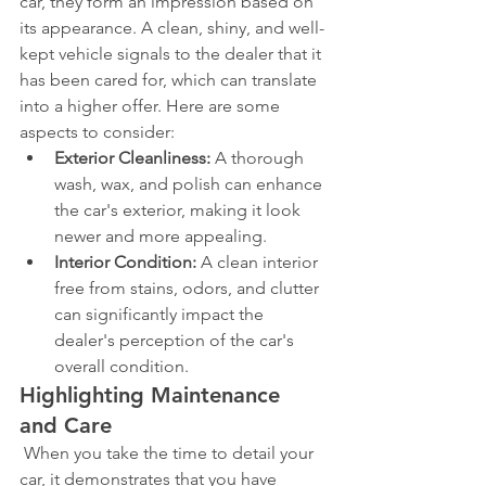
car, they form an impression based on 
its appearance. A clean, shiny, and well-
kept vehicle signals to the dealer that it 
has been cared for, which can translate 
into a higher offer. Here are some 
aspects to consider:
Exterior Cleanliness:
 A thorough 
wash, wax, and polish can enhance 
the car's exterior, making it look 
newer and more appealing.
Interior Condition:
 A clean interior 
free from stains, odors, and clutter 
can significantly impact the 
dealer's perception of the car's 
overall condition.
Highlighting Maintenance 
and Care
 When you take the time to detail your 
car, it demonstrates that you have 