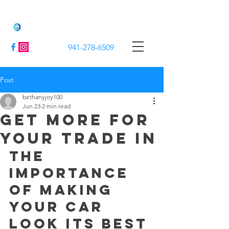
Jack's Mobile Detailing
941-278-6509
Post
bethanyjoy100
Jun 23
2 min read
Get More For
Your Trade In
The 
Importance 
of Making 
Your Car 
Look Its Best 