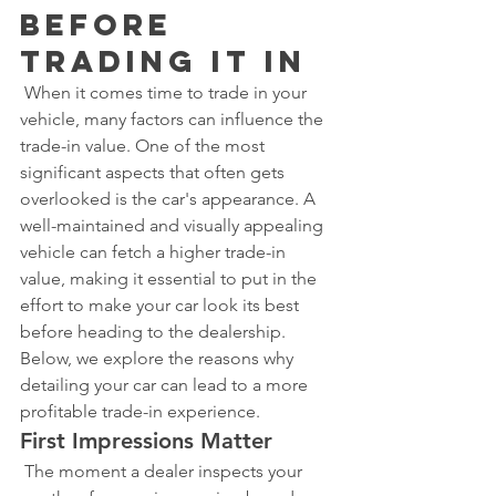
Before 
Trading It In
 When it comes time to trade in your 
vehicle, many factors can influence the 
trade-in value. One of the most 
significant aspects that often gets 
overlooked is the car's appearance. A 
well-maintained and visually appealing 
vehicle can fetch a higher trade-in 
value, making it essential to put in the 
effort to make your car look its best 
before heading to the dealership. 
Below, we explore the reasons why 
detailing your car can lead to a more 
profitable trade-in experience.
First Impressions Matter
 The moment a dealer inspects your 