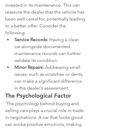
invested in its maintenance. This can 
reassure the dealer that the vehicle has 
been well cared for, potentially leading 
to a better offer. Consider the 
following:
Service Records:
 Having a clean 
car alongside documented 
maintenance records can further 
validate its condition.
Minor Repairs:
 Addressing small 
issues, such as scratches or dents, 
can make a significant difference 
in the dealer's assessment.
The Psychological Factor
 The psychology behind buying and 
selling cars plays a crucial role in trade-
in negotiations. A car that looks good 
can evoke positive emotions, making 