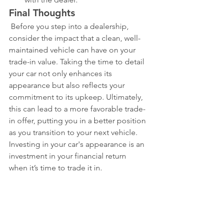
Final Thoughts
 Before you step into a dealership, 
consider the impact that a clean, well-
maintained vehicle can have on your 
trade-in value. Taking the time to detail 
your car not only enhances its 
appearance but also reflects your 
commitment to its upkeep. Ultimately, 
this can lead to a more favorable trade-
in offer, putting you in a better position 
as you transition to your next vehicle. 
Investing in your car's appearance is an 
investment in your financial return 
when it’s time to trade it in.