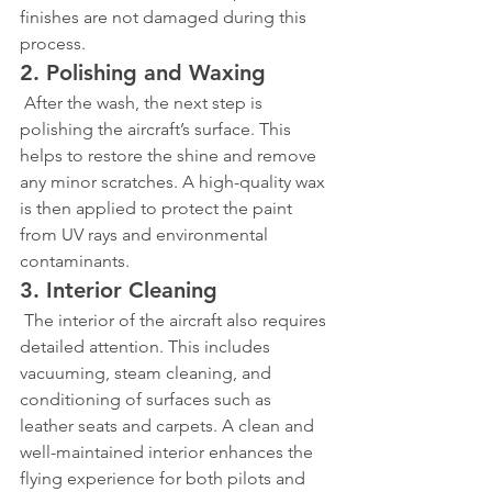
finishes are not damaged during this 
process.
2. Polishing and Waxing
 After the wash, the next step is 
polishing the aircraft’s surface. This 
helps to restore the shine and remove 
any minor scratches. A high-quality wax 
is then applied to protect the paint 
from UV rays and environmental 
contaminants.
3. Interior Cleaning
 The interior of the aircraft also requires 
detailed attention. This includes 
vacuuming, steam cleaning, and 
conditioning of surfaces such as 
leather seats and carpets. A clean and 
well-maintained interior enhances the 
flying experience for both pilots and 