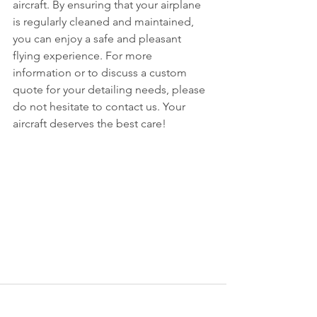
aircraft. By ensuring that your airplane 
is regularly cleaned and maintained, 
you can enjoy a safe and pleasant 
flying experience. For more 
information or to discuss a custom 
quote for your detailing needs, please 
do not hesitate to contact us. Your 
aircraft deserves the best care!