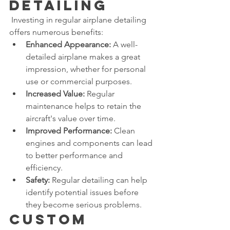
Detailing
 Investing in regular airplane detailing 
offers numerous benefits:
Enhanced Appearance:
 A well-
detailed airplane makes a great 
impression, whether for personal 
use or commercial purposes.
Increased Value:
 Regular 
maintenance helps to retain the 
aircraft's value over time.
Improved Performance:
 Clean 
engines and components can lead 
to better performance and 
efficiency.
Safety:
 Regular detailing can help 
identify potential issues before 
they become serious problems.
Custom 