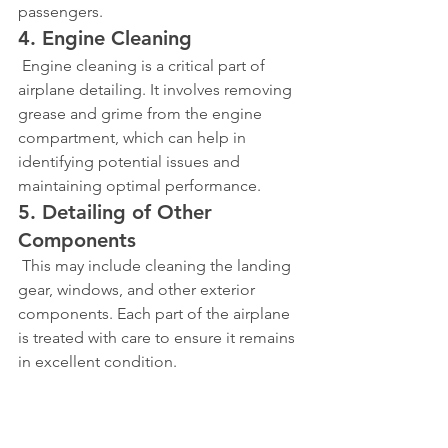
passengers.
4. Engine Cleaning
 Engine cleaning is a critical part of 
airplane detailing. It involves removing 
grease and grime from the engine 
compartment, which can help in 
identifying potential issues and 
maintaining optimal performance.
5. Detailing of Other 
Components
 This may include cleaning the landing 
gear, windows, and other exterior 
components. Each part of the airplane 
is treated with care to ensure it remains 
in excellent condition.