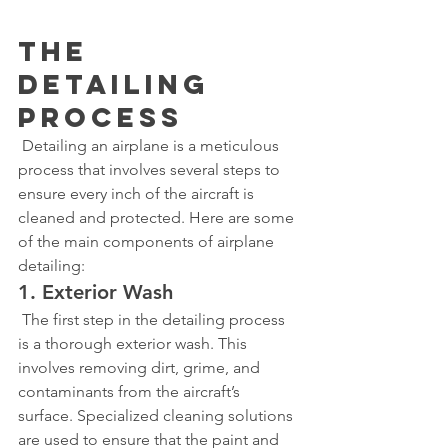
The 
Detailing 
Process
 Detailing an airplane is a meticulous 
process that involves several steps to 
ensure every inch of the aircraft is 
cleaned and protected. Here are some 
of the main components of airplane 
detailing:
1. Exterior Wash
 The first step in the detailing process 
is a thorough exterior wash. This 
involves removing dirt, grime, and 
contaminants from the aircraft’s 
surface. Specialized cleaning solutions 
are used to ensure that the paint and 