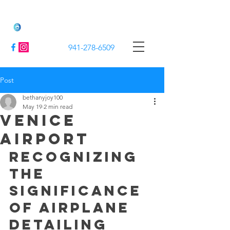
Jack's Mobile Detailing
941-278-6509
Post
bethanyjoy100
May 19
2 min read
Venice
airport
Recognizing 
the 
Significance 
of Airplane 
Detailing