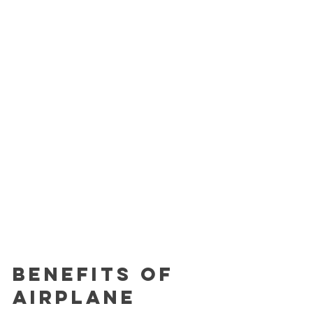
Benefits of 
Airplane 