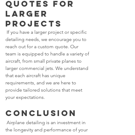
Quotes for 
Larger 
Projects
 If you have a larger project or specific 
detailing needs, we encourage you to 
reach out for a custom quote. Our 
team is equipped to handle a variety of 
aircraft, from small private planes to 
larger commercial jets. We understand 
that each aircraft has unique 
requirements, and we are here to 
provide tailored solutions that meet 
your expectations.
Conclusion
 Airplane detailing is an investment in 
the longevity and performance of your 