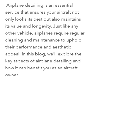
 Airplane detailing is an essential 
service that ensures your aircraft not 
only looks its best but also maintains 
its value and longevity. Just like any 
other vehicle, airplanes require regular 
cleaning and maintenance to uphold 
their performance and aesthetic 
appeal. In this blog, we’ll explore the 
key aspects of airplane detailing and 
how it can benefit you as an aircraft 
owner.